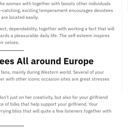
the woman with together with boosts other individuals
 eye-catching, exciting temperament encourages devotees
 are located easily.
ct, dependability, together with working a fact that will
ds a pleasurable daily life. The self esteem inspires
eir selves.
tees All around Europe
f fans, mainly during Western world. Several of your
er with other iconic occasion sites are great stresses
on’t just on her creativity, but also for your girlfriend
e of folks that help support your girlfriend. Your
rrying bliss that will quite a few listeners together with