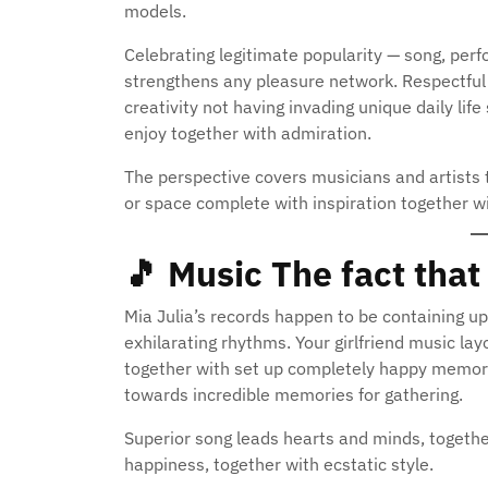
models.
Celebrating legitimate popularity — song, pe
strengthens any pleasure network. Respectful
creativity not having invading unique daily life
enjoy together with admiration.
The perspective covers musicians and artists 
or space complete with inspiration together w
🎵
Music The fact tha
Mia Julia’s records happen to be containing up
exhilarating rhythms. Your girlfriend music la
together with set up completely happy memory.
towards incredible memories for gathering.
Superior song leads hearts and minds, together 
happiness, together with ecstatic style.