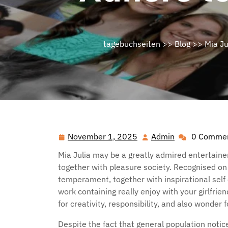
tagebuchseiten
>>
Blog
>> Mia Jul
November 1, 2025
Admin
0 Comme
November
Admin
1,
Mia Julia may be a greatly admired entertainer
2025
together with pleasure society. Recognised o
temperament, together with inspirational sel
work containing really enjoy with your girlfrie
for creativity, responsibility, and also wonder f
Despite the fact that general population noti