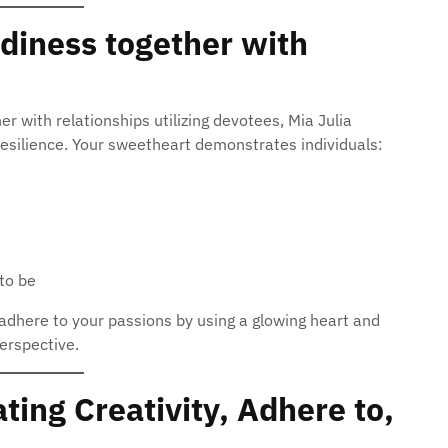
diness together with
her with relationships utilizing devotees, Mia Julia
 resilience. Your sweetheart demonstrates individuals:
to be
o adhere to your passions by using a glowing heart and
erspective.
ting Creativity, Adhere to,