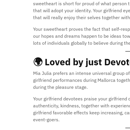
sweetheart is short for proud of what person 
that will adopt your identity. Your girlfriend
that will really enjoy their selves together with
Your sweetheart proves the fact that self-respe
our hopes and dreams happen to be ideas towar
lots of individuals globally to believe during th
🌍
Loved by just Devo
Mia Julia prefers an intense universal group o
girlfriend performances during Mallorca togeth
during the pleasure stage.
Your girlfriend devotees praise your girlfriend d
authenticity, kindness, together with experienc
girlfriend favorable effects keep increasing, ca
event-goers.