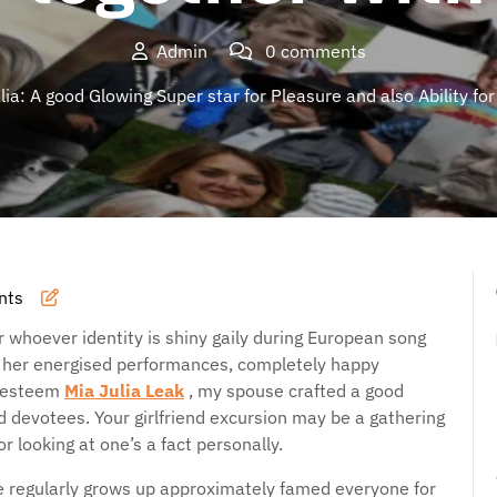
Admin
0 comments
ia: A good Glowing Super star for Pleasure and also Ability for
nts
 whoever identity is shiny gaily during European song
n her energised performances, completely happy
f esteem
Mia Julia Leak
, my spouse crafted a good
nd devotees. Your girlfriend excursion may be a gathering
or looking at one’s a fact personally.
ce regularly grows up approximately famed everyone for