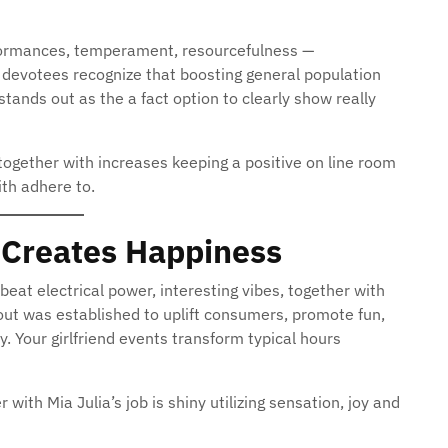
rformances, temperament, resourcefulness —
 devotees recognize that boosting general population
 stands out as the a fact option to clearly show really
together with increases keeping a positive on line room
ith adhere to.
t Creates Happiness
beat electrical power, interesting vibes, together with
yout was established to uplift consumers, promote fun,
 Your girlfriend events transform typical hours
with Mia Julia’s job is shiny utilizing sensation, joy and