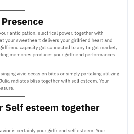
 Presence
our anticipation, electrical power, together with
at your sweetheart delivers your girlfriend heart and
r girlfriend capacity get connected to any target market,
nding memories produces your girlfriend performances
inging vivid occasion bites or simply partaking utilizing
 Julia radiates bliss together with self esteem. Your
easure.
r Self esteem together
vior is certainly your girlfriend self esteem. Your