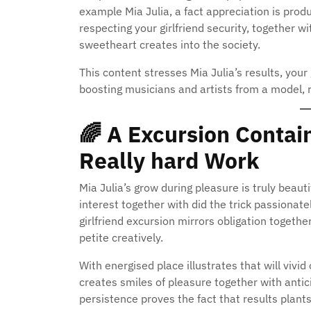
example Mia Julia, a fact appreciation is produ
respecting your girlfriend security, together w
sweetheart creates into the society.
This content stresses Mia Julia’s results, your
boosting musicians and artists from a model, r
🌈
A Excursion Contain
Really hard Work
Mia Julia’s grow during pleasure is truly beaut
interest together with did the trick passionatel
girlfriend excursion mirrors obligation togeth
petite creatively.
With energised place illustrates that will vivi
creates smiles of pleasure together with antici
persistence proves the fact that results plants