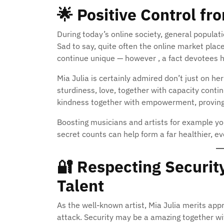
🌟
Positive Control fr
During today’s online society, general populat
Sad to say, quite often the online market plac
continue unique — however , a fact devotees h
Mia Julia is certainly admired don’t just on her 
sturdiness, love, together with capacity conti
kindness together with empowerment, proving 
Boosting musicians and artists for example your 
secret counts can help form a far healthier, ev
🔐
Respecting Security
Talent
As the well-known artist, Mia Julia merits app
attack. Security may be a amazing together wit