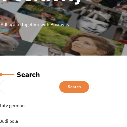
 Adhere to together with Positivity
Search
Search
Iptv german
Judi bola