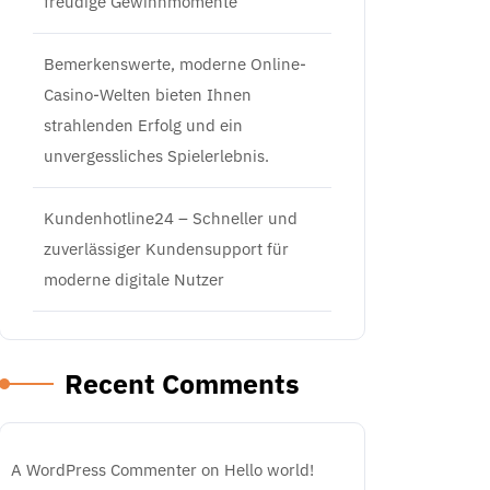
freudige Gewinnmomente
Bemerkenswerte, moderne Online-
Casino-Welten bieten Ihnen
strahlenden Erfolg und ein
unvergessliches Spielerlebnis.
Kundenhotline24 – Schneller und
zuverlässiger Kundensupport für
moderne digitale Nutzer
Recent Comments
A WordPress Commenter
on
Hello world!