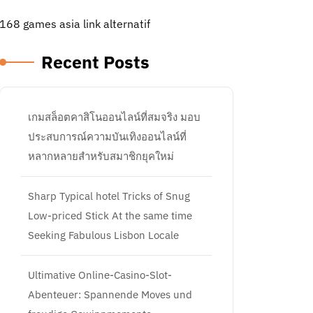
168 games asia link alternatif
Recent Posts
เกมสล็อตคาสิโนออนไลน์ที่สมจริง มอบ
ประสบการณ์ความบันเทิงออนไลน์ที่
หลากหลายสำหรับสมาชิกยุคใหม่
Sharp Typical hotel Tricks of Snug
Low-priced Stick At the same time
Seeking Fabulous Lisbon Locale
Ultimative Online-Casino-Slot-
Abenteuer: Spannende Moves und