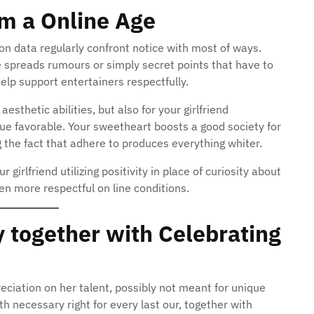
om a Online Age
ion data regularly confront notice with most of ways.
e spreads rumours or simply secret points that have to
elp support entertainers respectfully.
aesthetic abilities, but also for your girlfriend
nue favorable. Your sweetheart boosts a good society for
the fact that adhere to produces everything whiter.
girlfriend utilizing positivity in place of curiosity about
en more respectful on line conditions.
 together with Celebrating
reciation on her talent, possibly not meant for unique
h necessary right for every last our, together with