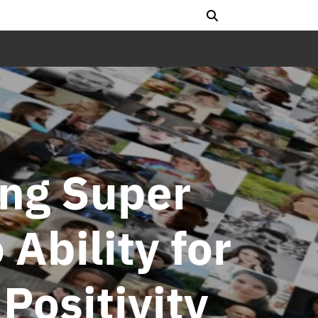
ing Super
 Ability for
Positivity