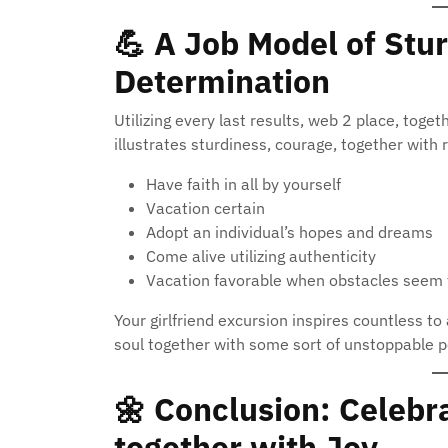
💪
A Job Model of Stur
Determination
Utilizing every last results, web 2 place, toget
illustrates sturdiness, courage, together with
Have faith in all by yourself
Vacation certain
Adopt an individual’s hopes and dreams
Come alive utilizing authenticity
Vacation favorable when obstacles seem 
Your girlfriend excursion inspires countless t
soul together with some sort of unstoppable p
🌼
Conclusion: Celebra
together with Joy