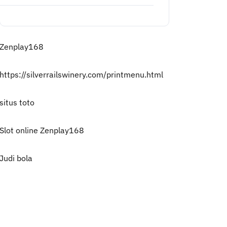
Zenplay168
https://silverrailswinery.com/printmenu.html
situs toto
Slot online Zenplay168
Judi bola