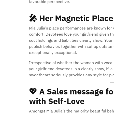
favorable perspective.
🎤
Her Magnetic Place
Mia Julia’s place performances are known for y
comfort. Devotees love your girlfriend given th
soul holdings and liabilities clearly show. You
publish behavior, together with set up outsta
exceptionally exceptional.
Irrespective of whether the woman with vocal s
your girlfriend devotees in a clearly show, Mia
sweetheart seriously provides any style for pl
💖
A Sales message fo
with Self-Love
Amongst Mia Julia’s the majority beautiful beha