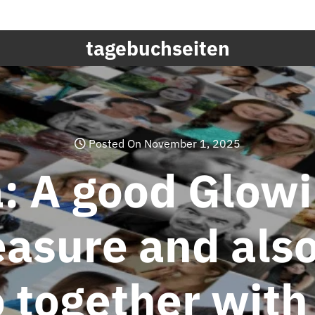
tagebuchseiten
Posted On November 1, 2025
a: A good Glow
easure and also
 together with 