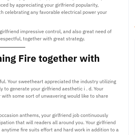
ced by appreciating your girlfriend popularity,
ith celebrating any favorable electrical power your
 girlfriend impressive control, and also great need of
espectful, together with great strategy.
ing Fire together with
iful. Your sweetheart appreciated the industry utilizing
y to generate your girlfriend aesthetic i . d. Your
er with some sort of unwavering would like to share
d occasion anthems, your girlfriend job continuously
pation that will readers all around you. Your girlfriend
 anytime fire suits effort and hard work in addition to a